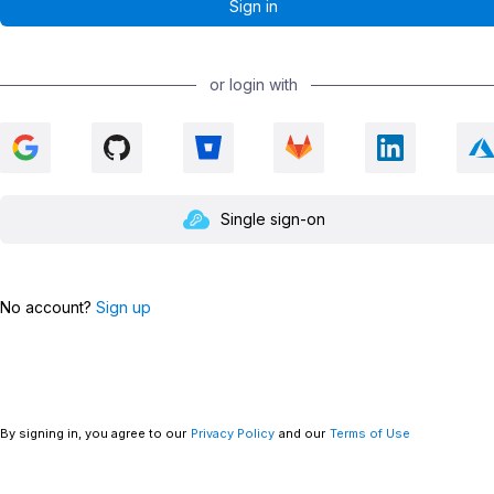
or login with
Single sign-on
No account?
Sign up
By signing in, you agree to our
Privacy Policy
and our
Terms of Use