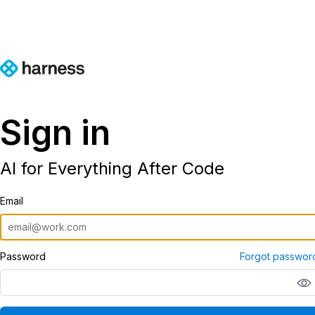
Sign in
AI for Everything After Code
Email
Password
Forgot passwor