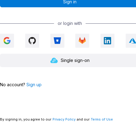
or login with
Single sign-on
No account?
Sign up
By signing in, you agree to our
Privacy Policy
and our
Terms of Use