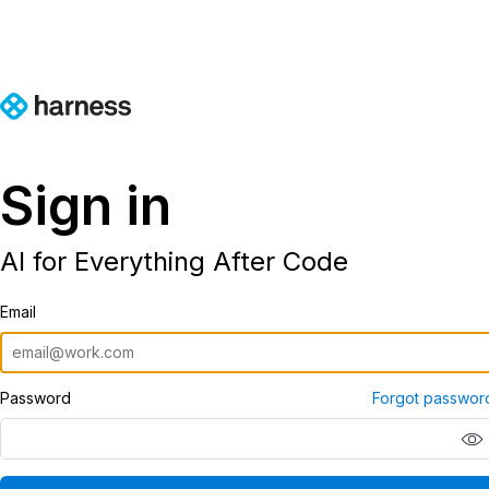
Sign in
AI for Everything After Code
Email
Password
Forgot passwor