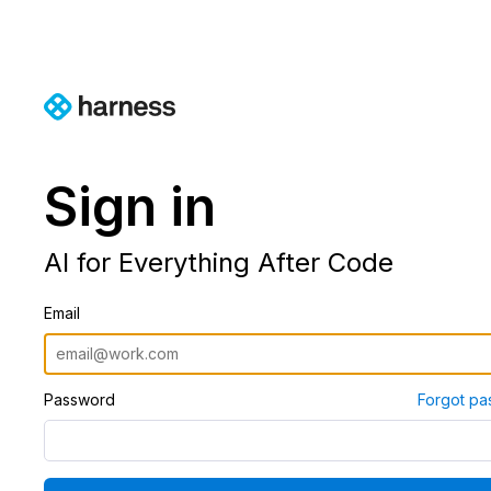
Sign in
AI for Everything After Code
Email
Password
Forgot pa