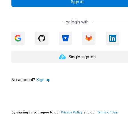
or login with
Single sign-on
No account?
Sign up
By signing in, you agree to our
Privacy Policy
and our
Terms of Use