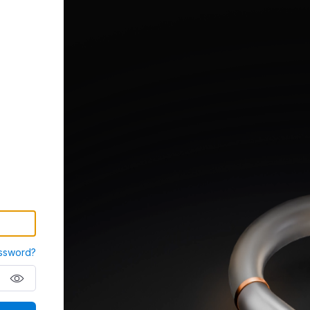
ssword?